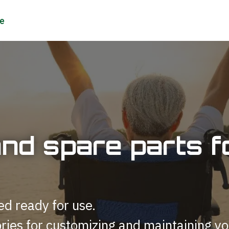
and spare parts
ed ready for use.
ries for customizing and maintaining yo