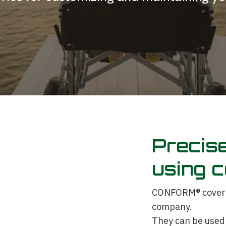
Precise
using c
CONFORM® cover pl
company.
They can be used 