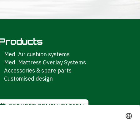
Products
Med. Air cushion systems
Med. Mattress Overlay Systems
Accessories & spare parts
Customised design
REQUEST CONSULTATION