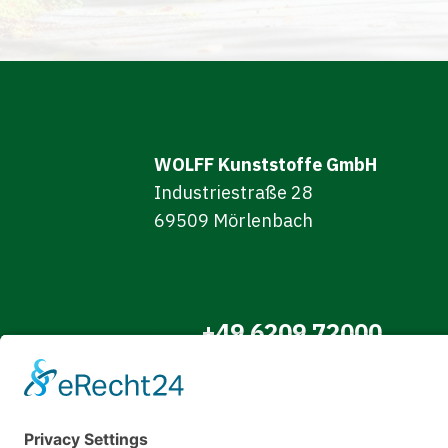
WOLFF Kunststoffe GmbH
Industriestraße 28
69509 Mörlenbach
+49 6209 72000
