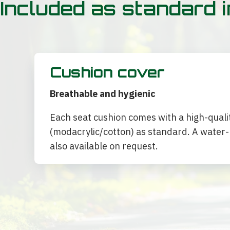
Included as standard i
Cushion cover
Breathable and hygienic
Each seat cushion comes with a high-quali
(modacrylic/cotton) as standard. A water-r
also available on request.