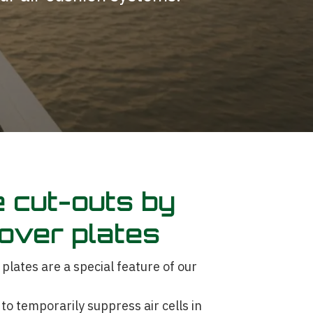
 cut-outs by
over plates
ates are a special feature of our
to temporarily suppress air cells in