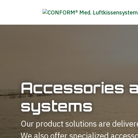
Accessories 
systems
Our product solutions are deliver
We also offer specialized accesso