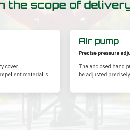
n the scope of deliver
Air pump
Precise pressure ad
ty cover
The enclosed hand pu
epellent material is
be adjusted precisely