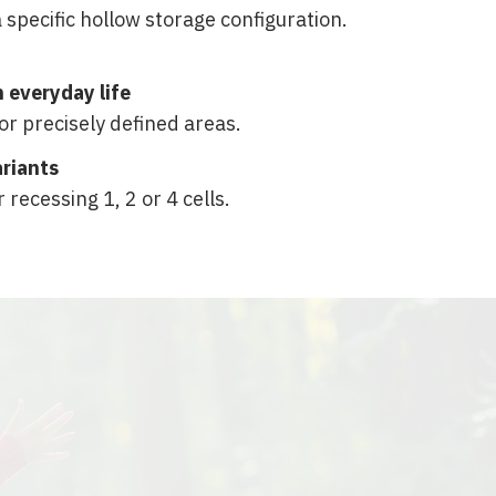
 specific hollow storage configuration.
in everyday life
for precisely defined areas.
ariants
r recessing 1, 2 or 4 cells.