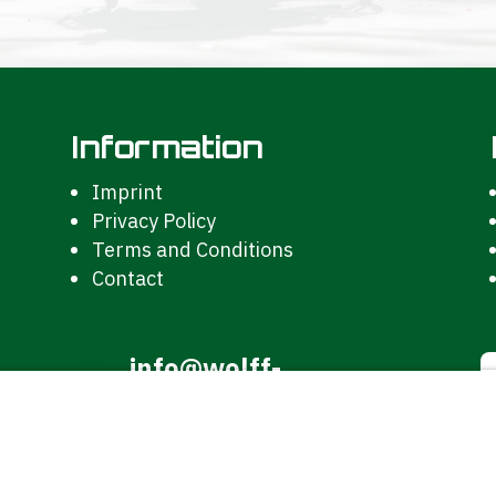
Information
Imprint
Privacy Policy
Terms and Conditions
Contact
info@wolff-

kunststoffe.de