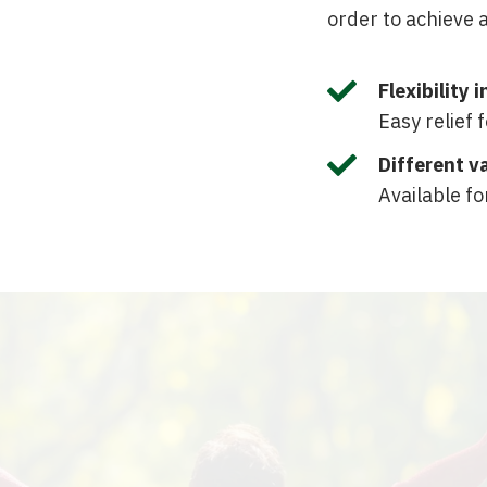
order to achieve a

Flexibility 
Easy relief 

Different v
Available fo