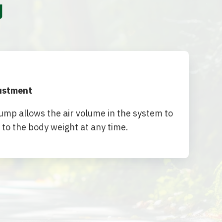
y
justment
mp allows the air volume in the system to
 to the body weight at any time.