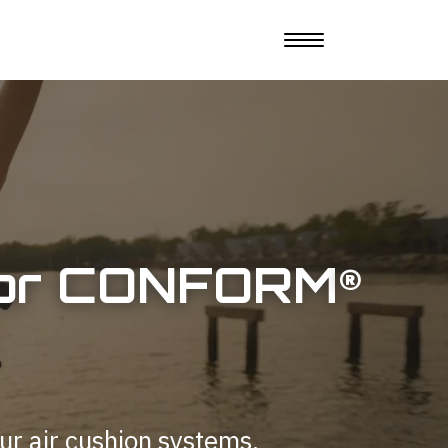
 for CONFORM
®
ur air cushion systems.